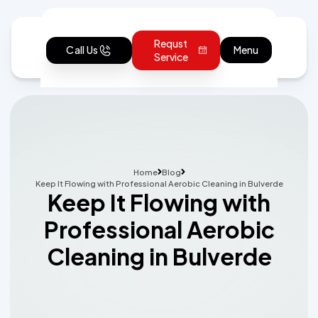
Requst
Call Us
Menu
Service
Home
Blog
Keep It Flowing with Professional Aerobic Cleaning in Bulverde
Keep It Flowing with
Professional Aerobic
Cleaning in Bulverde