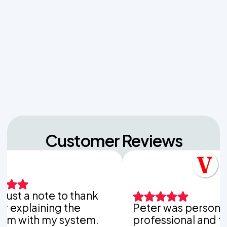
Sludge Out of Your Drainfield
Managing Sudden Wastewater Spikes During
Back-to-School Laundry Marathons
The Hidden Dangers of Dropping Pool Chlorine
Tablets into Your Aerobic Chlorinator
Customer Reviews
 a note to thank
laining the
Peter was personable,
th my system.
professional and thorou