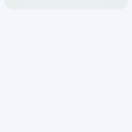
Aerobic System
Cleaning in Bulverde, TX:
What You Need to Know