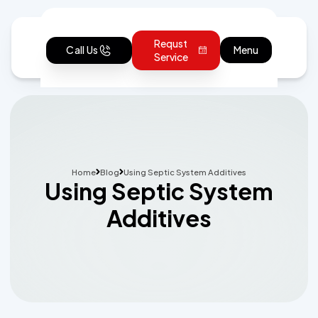
Requst
Call Us
Menu
Service
Home
Blog
Using Septic System Additives
Using Septic System
Additives