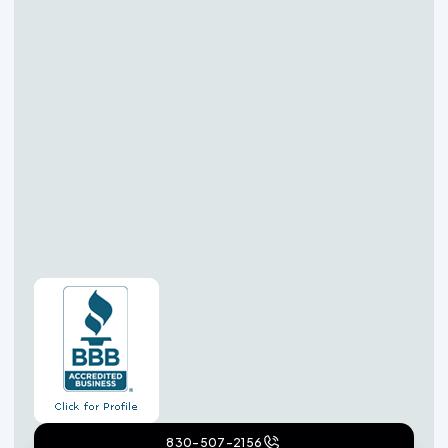
830-507-2156