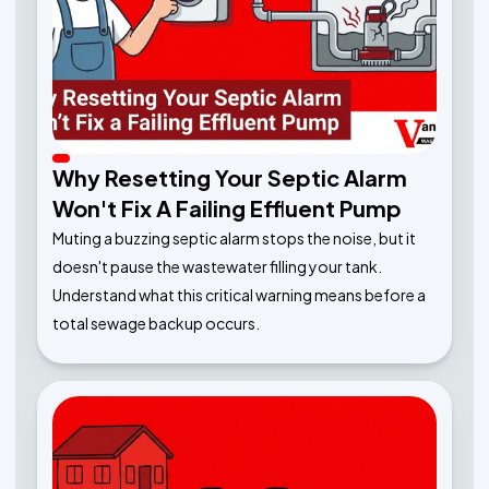
Why Resetting Your Septic Alarm
Won't Fix A Failing Effluent Pump
Muting a buzzing septic alarm stops the noise, but it
doesn't pause the wastewater filling your tank.
Understand what this critical warning means before a
total sewage backup occurs.