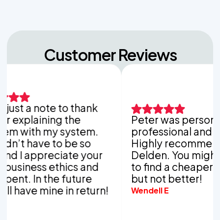
Customer Reviews
st a note to thank
xplaining the
Peter was personable
with my system.
professional and thor
t have to be so
Highly recommend Va
I appreciate your
Delden. You might be 
iness ethics and
to find a cheaper com
t. In the future
but not better!
have mine in return!
Wendell E