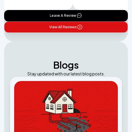
Leave A Review
View All Reviews
Blogs
Stay updated with our latest blog posts.