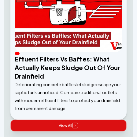
Effluent Filters Vs Baffles: What
Actually Keeps Sludge Out Of Your
Drainfield
Deteriorating concrete baffles let sludge escape your
septic tank unnoticed. Compare traditional outlets
with modern effluent filters to protect your drainfield
from permanent damage.
View All