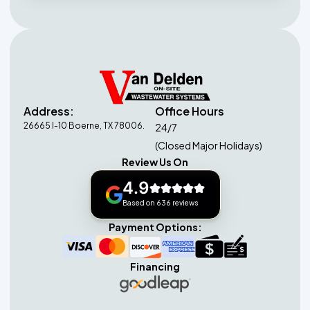
Address:
Office Hours
26665 I-10 Boerne, TX 78006.
24/7
(Closed Major Holidays)
Review Us On
4.9
Based on 636 reviews
Payment Options:
Financing