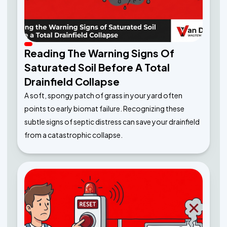
Reading The Warning Signs Of
Saturated Soil Before A Total
Drainfield Collapse
A soft, spongy patch of grass in your yard often
points to early biomat failure. Recognizing these
subtle signs of septic distress can save your drainfield
from a catastrophic collapse.