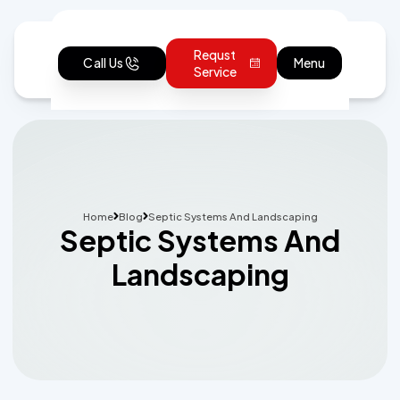
Requst
Call Us
Menu
Service
Home
Blog
Septic Systems And Landscaping
Septic Systems And
Landscaping