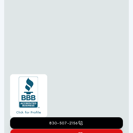
830-507-2156