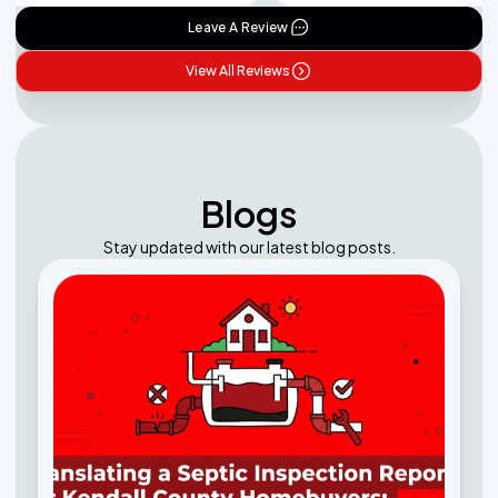
Leave A Review
View All Reviews
Blogs
Stay updated with our latest blog posts.