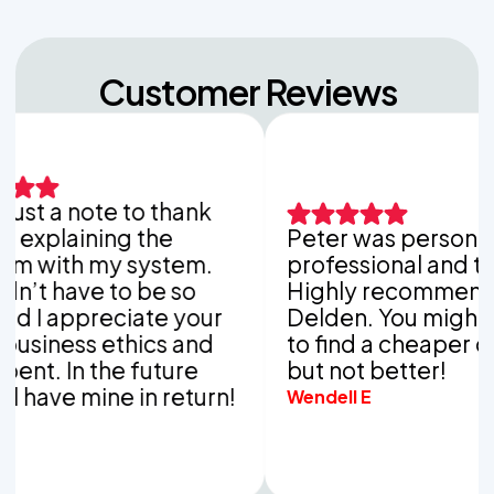
Customer Reviews
st a note to thank
xplaining the
Peter was personable,
with my system.
professional and thoro
t have to be so
Highly recommend Va
I appreciate your
Delden. You might be 
ness ethics and
to find a cheaper com
. In the future
but not better!
ave mine in return!
Wendell E