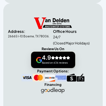
Address:
Office Hours
26665 I-10 Boerne, TX 78006.
24/7
(Closed Major Holidays)
Review Us On
4.9
Based on 636 reviews
Payment Options:
Financing