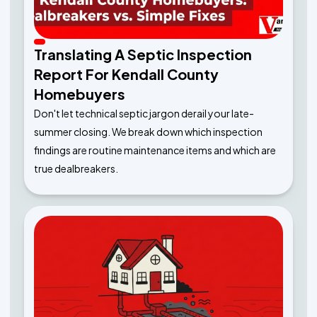
Translating A Septic Inspection
Report For Kendall County
Homebuyers
Don't let technical septic jargon derail your late-
summer closing. We break down which inspection
findings are routine maintenance items and which are
true dealbreakers.