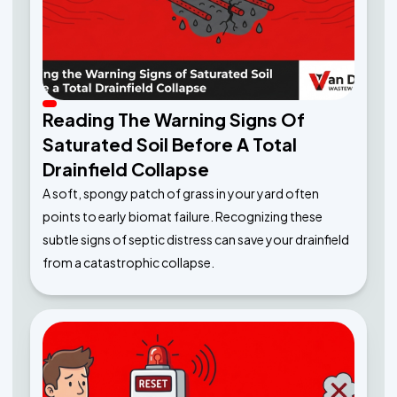
Reading The Warning Signs Of
Saturated Soil Before A Total
Drainfield Collapse
A soft, spongy patch of grass in your yard often
points to early biomat failure. Recognizing these
subtle signs of septic distress can save your drainfield
from a catastrophic collapse.