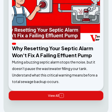
Why Resetting Your Septic Alarm
Won't Fix A Failing Effluent Pump
Muting a buzzing septic alarm stops the noise, but it
doesn't pause the wastewater filling your tank.
Understand what this critical warning means before a
total sewage backup occurs.
View All