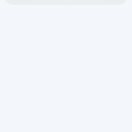
What Septic System
Installation Looks Like
From Permits to Final
Approval
Understanding
septic system
installation what to expect
can save
you weeks of stress, confusion, and
costly surprises. Whether you're building
a new home in a rural area or replacing
an aging system, the process involves