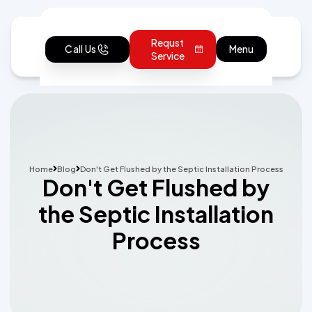
Requst
Call Us
Menu
Service
Home
Blog
Don't Get Flushed by the Septic Installation Process
Don't Get Flushed by
the Septic Installation
Process