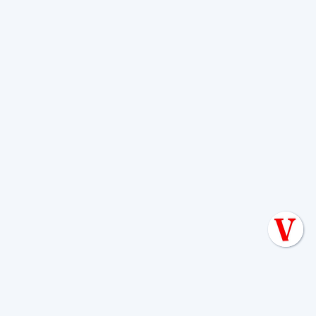
The inspection may include checking:
Tank placement
Pipe layout
Proper slope
Drainfield dimensions
Watertight connections
Compliance with the approved plan
Pumps, alarms, and controls if applicable
A water or flow test may also be
performed. If something does not match
the approved design, corrections are
typically required before final signoff.