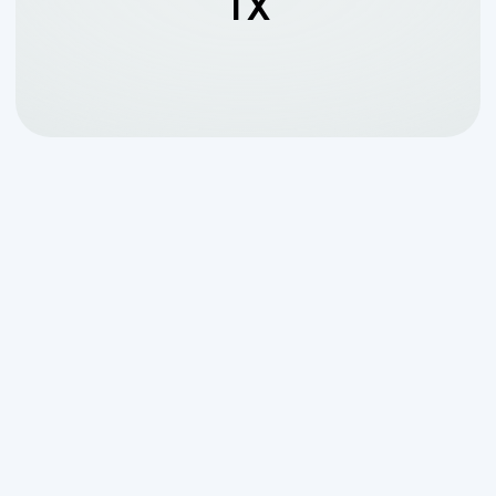
TX
Why Luxury Septic
Matters for Your
Georges Ranch Property