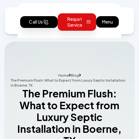
Requst
Call Us
Menu
Service
Home
Blog
The Premium Flush: What to Expect from Luxury Septic Installation
in Boerne, TX
The Premium Flush:
What to Expect from
Luxury Septic
Installation in Boerne,