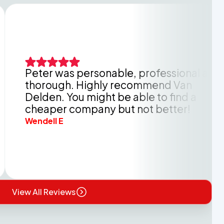
er was personable, professional and
rough. Highly recommend Van
den. You might be able to find a
aper company but not better!
ell E
View All Reviews