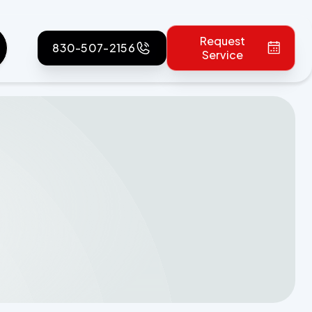
Request
830-507-2156
Service