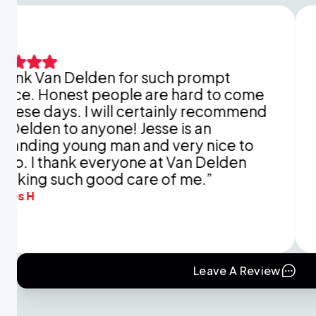
n Delden for such prompt
This is 
nest people are hard to come
explain
ys. I will certainly recommend
You did
to anyone! Jesse is an
appreci
 young man and very nice to
and tim
thank everyone at Van Delden
mine in 
such good care of me.”
Eva B.
Leave A Review