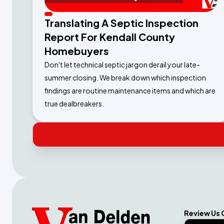
Translating A Septic Inspection
Report For Kendall County
Homebuyers
Don't let technical septic jargon derail your late-
summer closing. We break down which inspection
findings are routine maintenance items and which are
true dealbreakers.
Review Us 