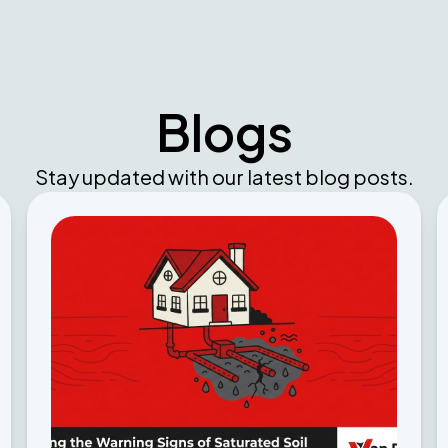
Blogs
Stay updated with our latest blog posts.