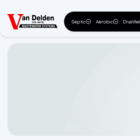
Septic
Aerobic
Drainfie