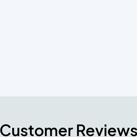
 with services you can count on now and in the
r systems needs and let our professionals help
n and maintenance requirements
Customer Review