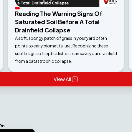
Reading The Warning Signs Of
Saturated Soil Before A Total
Drainfield Collapse
A soft, spongy patch of grass in your yard often
points to early biomat failure. Recognizing these
subtle signs of septic distress can save your drainfield
from a catastrophic collapse.
View All
On