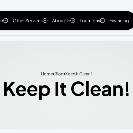
ld
Other Services
About Us
Locations
Financing
Home
Blog
Keep It Clean!
Keep It Clean!