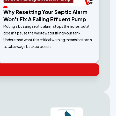
Why Resetting Your Septic Alarm
Won't Fix A Failing Effluent Pump
Muting a buzzing septic alarm stops the noise, but it
doesn't pause the wastewater filling your tank.
Understand what this critical warning means before a
total sewage backup occurs.