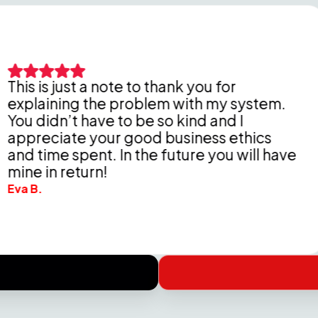
just a note to thank you for
ing the problem with my system.
Pet
n’t have to be so kind and I
tho
ate your good business ethics
Del
e spent. In the future you will have
che
return!
Wend