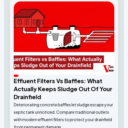
Effluent Filters Vs Baffles: What
Actually Keeps Sludge Out Of Your
Drainfield
Deteriorating concrete baffles let sludge escape your
septic tank unnoticed. Compare traditional outlets
with modern effluent filters to protect your drainfield
from permanent damage.