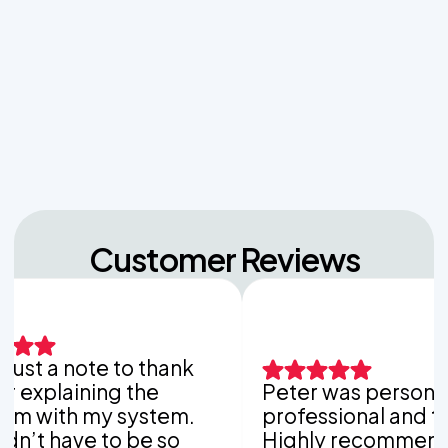
Unpacking the Dosing Tank's Role in Low Pressure
Septic Systems
Navigating Hill Country Limestone: How Rock
Depth Dictates Septic Tank Burial in Bergheim
Customer Reviews
a note to thank
aining the
Peter was personable,
h my system.
professional and thoroug
ave to be so
Highly recommend Van