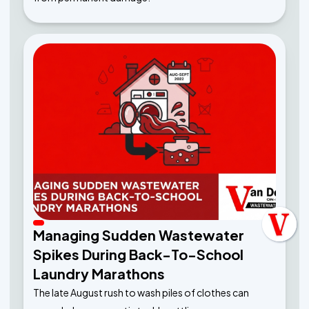
Managing Sudden Wastewater
Spikes During Back-To-School
Laundry Marathons
The late August rush to wash piles of clothes can