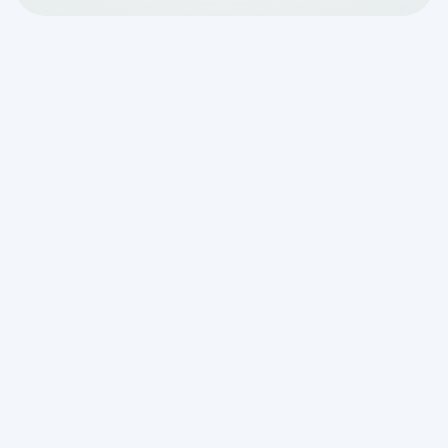
Why Aerobic System
Cleaning Service in Fair
Oaks Ranch, TX Matters
More Than You Think