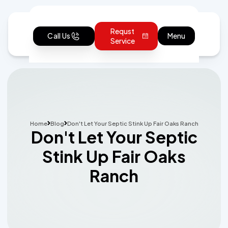
Requst
Call Us
Menu
Service
Home
Blog
Don't Let Your Septic Stink Up Fair Oaks Ranch
Don't Let Your Septic
Stink Up Fair Oaks
Ranch