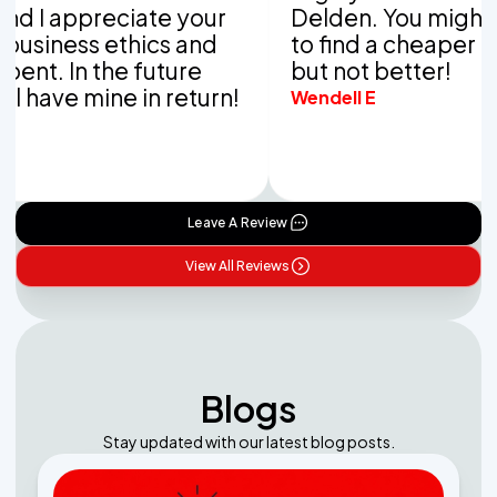
ppreciate your
Delden. You might be abl
ss ethics and
to find a cheaper compan
In the future
but not better!
 mine in return!
Wendell E
Leave A Review
View All Reviews
Blogs
Stay updated with our latest blog posts.