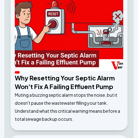
Why Resetting Your Septic Alarm
Won't Fix A Failing Effluent Pump
Muting a buzzing septic alarm stops the noise, but it
doesn't pause the wastewater filling your tank.
Understand what this critical warning means before a
total sewage backup occurs.