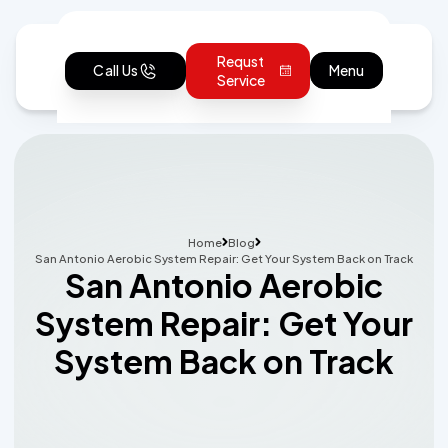
Requst
Call Us
Menu
Service
Home
Blog
San Antonio Aerobic System Repair: Get Your System Back on Track
San Antonio Aerobic
System Repair: Get Your
System Back on Track