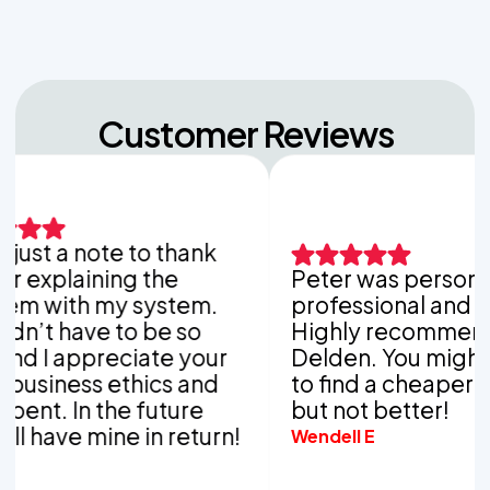
Customer Reviews
 a note to thank
laining the
Peter was personable,
th my system.
professional and thorou
have to be so
Highly recommend Van
appreciate your
Delden. You might be ab
ess ethics and
to find a cheaper compa
In the future
but not better!
e mine in return!
Wendell E