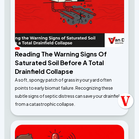
Reading The Warning Signs Of
Saturated Soil Before A Total
Drainfield Collapse
A soft, spongy patch of grass in your yard often
points to early biomat failure. Recognizing these
subtle signs of septic distress can save your drainfield
from a catastrophic collapse.