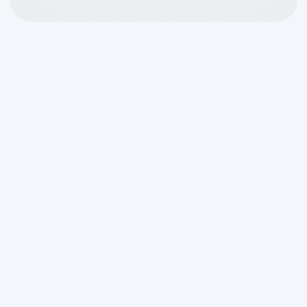
Why Aerobic System
Maintenance and Repair
Matters in San Antonio