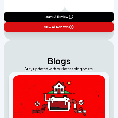
Leave A Review
View All Reviews
Blogs
Stay updated with our latest blog posts.