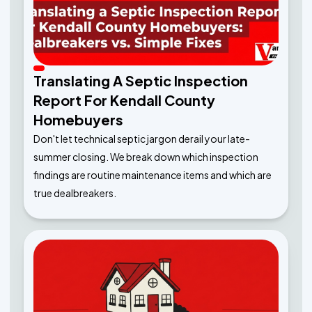
Translating A Septic Inspection
Report For Kendall County
Homebuyers
Don't let technical septic jargon derail your late-
summer closing. We break down which inspection
findings are routine maintenance items and which are
true dealbreakers.