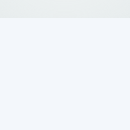
o unpleasant odors, drainage issues, and costly
astewater Systems
is your local expert for
in Bergheim, TX
, offering everything from
lations. With decades of experience and a
ce, we bring certified expertise and
Schedule your service now.
Request
56
Service