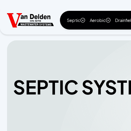
Septic
Aerobic
Drainfie
SEPTIC SYST