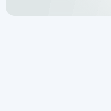
A failing septic system can lead t
property damage.
Van Delden W
reliable
septic system services 
inspections to repairs and instal
commitment to personalized servi
dependable results to every job. 
830-507-21