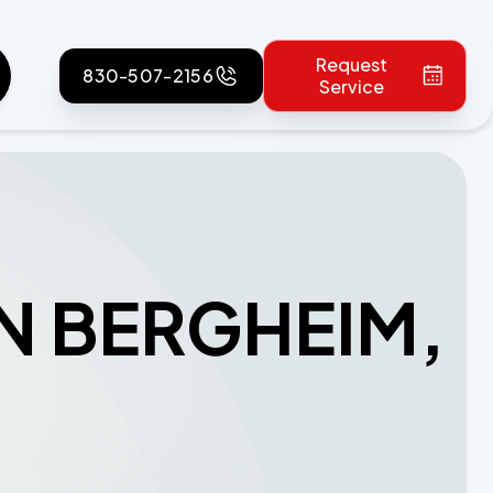
Request
830-507-2156
Service
IN BERGHEIM,