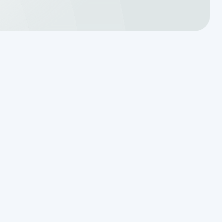
Schedule Expert Service or
Ask a Question
Name
Phone Number
Email