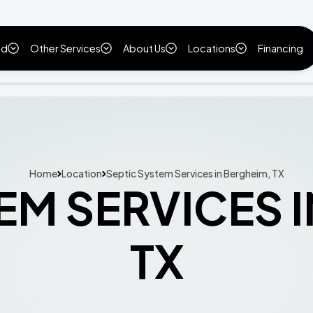
ld
Other Services
About Us
Locations
Financing
Home
Location
Septic System Services in Bergheim, TX
EM SERVICES 
TX