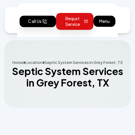
Requst
Call Us
Menu
Service
Home
Location
Septic System Services in Grey Forest, TX
Septic System Services
in Grey Forest, TX