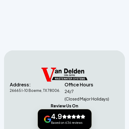
Septic System Services
in Grey Forest, TX
Address:
Office Hours
26665 I-10 Boerne, TX 78006.
24/7
(Closed Major Holidays)
Review Us On
4.9
Based on 636 reviews