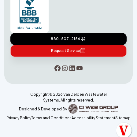
830-507-2156
Request Service
Copyright ©
2026
Van Delden Wastewater
Systems. All rights reserved.
Designed & Developed By :
Privacy Policy
Terms and Conditions
Accessibility Statement
Sitemap