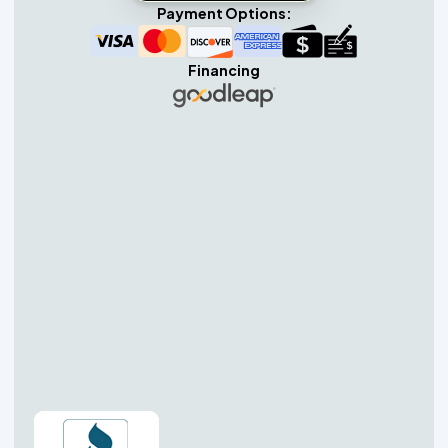
Payment Options:
Financing