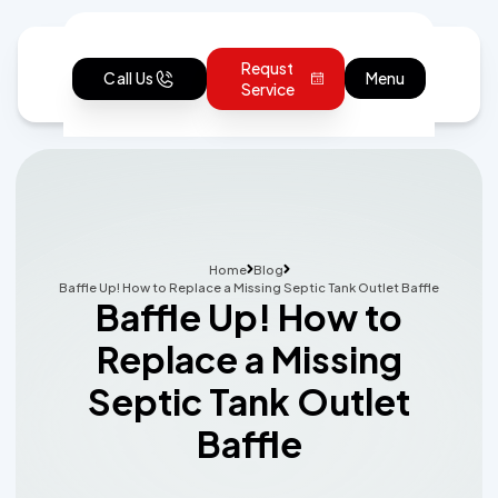
Requst
Call Us
Menu
Service
Home
Blog
Baffle Up! How to Replace a Missing Septic Tank Outlet Baffle
Baffle Up! How to
Replace a Missing
Septic Tank Outlet
Baffle