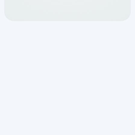
Your Guide to a Missing
Septic Tank Outlet
Baffle
If my septic tank is missing the outlet
baffle
, you're facing a serious but fixable
problem. Here's what you need to know
right now: