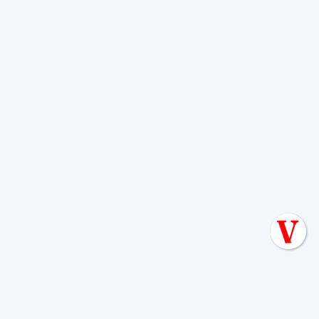
to a massive one if ignored.
Can I replace the outlet
baffle myself?
No.
Never attempt to enter a septic
tank or replace a baffle yourself.
This is
a critical safety warning. Septic tanks
are confined spaces filled with toxic
gases like hydrogen sulfide and
methane, which can cause
unconsciousness and death in seconds
due to a lack of oxygen.