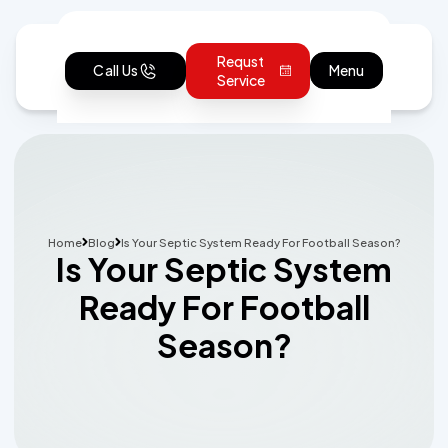
Requst
Call Us
Menu
Service
Home
Blog
Is Your Septic System Ready For Football Season?
Is Your Septic System
Ready For Football
Season?