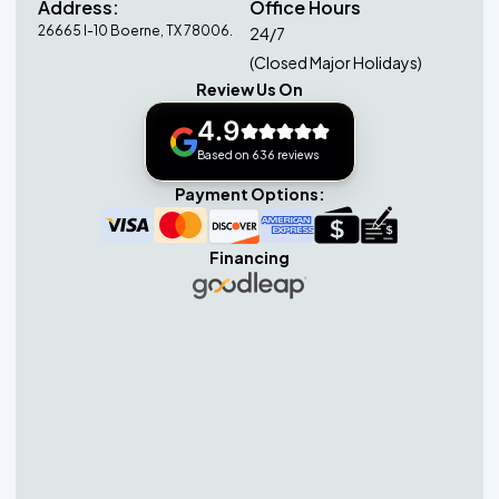
Address:
Office Hours
26665 I-10 Boerne, TX 78006.
24/7
(Closed Major Holidays)
Review Us On
4.9
Based on 636 reviews
Payment Options:
Financing