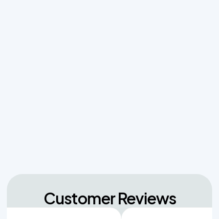
Why Resetting Your Septic Alarm Won't Fix a
Failing Effluent Pump
Effluent Filters vs Baffles: What Actually Keeps
Sludge Out of Your Drainfield
Managing Sudden Wastewater Spikes During
Back-to-School Laundry Marathons
The Hidden Dangers of Dropping Pool Chlorine
Tablets into Your Aerobic Chlorinator
Customer Reviews