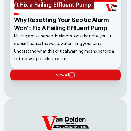
Why Resetting Your Septic Alarm
Won't Fix A Failing Effluent Pump
Muting a buzzing septic alarm stops the noise, but it
doesn't pause the wastewater filling your tank.
Understand what this critical warning means before a
total sewage backup occurs.
View All