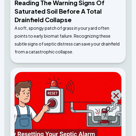
Reading The Warning Signs Of
Saturated Soil Before A Total
Drainfield Collapse
A soft, spongy patch of grass in your yard often
points to early biomat failure. Recognizing these
subtle signs of septic distress can save your drainfield
from a catastrophic collapse.