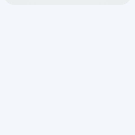
Professional football is starting back up,
which means it’s time for Sunday
barbecues and game-watching.
Although one day of extra usage on your
septic system is nothing to panic about,
there are a few things you can do to help
minimize over-usage and backups
during your get-togethers.
Remind guests that you
have a septic system