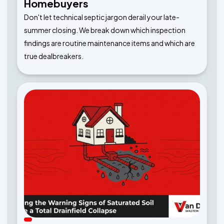
Homebuyers
Don't let technical septic jargon derail your late-
summer closing. We break down which inspection
findings are routine maintenance items and which are
true dealbreakers.