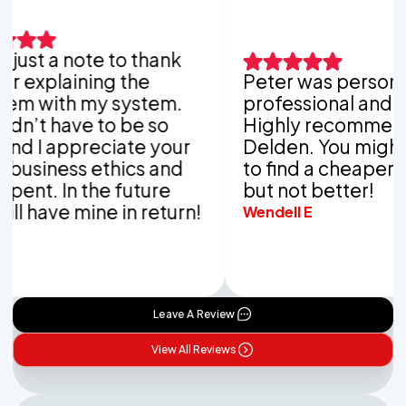
ust a note to thank
xplaining the
Peter was personable
with my system.
professional and thor
t have to be so
Highly recommend V
 I appreciate your
Delden. You might be 
iness ethics and
to find a cheaper co
t. In the future
but not better!
have mine in return!
Wendell E
Leave A Review
View All Reviews