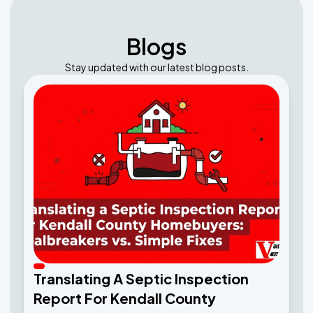
Blogs
Stay updated with our latest blog posts.
Translating A Septic Inspection
Report For Kendall County