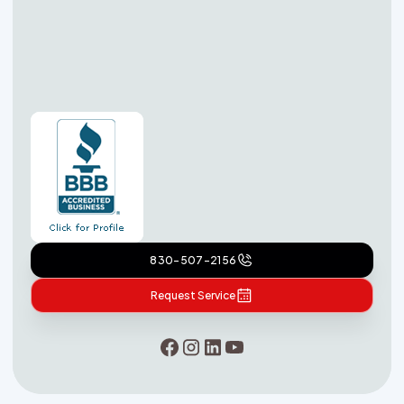
830-507-2156
Request Service