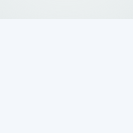
a lot of effort into keeping their property in
omes to underground systems like septic tanks.
k begins to sink, it doesn’t just mess up the look
erious problem that affects how the whole syste
 a full shift downward, tank sinking can lead to
osts if left unchecked.