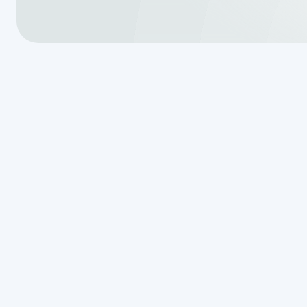
Homeowners in Hollywood Park put 
good shape, especially when it c
When a freshly installed septic tan
of your yard—it can turn into a s
works. Whether it’s a slight tilt or
damage, backups, and long-term c