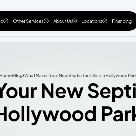
ld
Other Services
About Us
Locations
Financing
Home
Blog
What Makes Your New Septic Tank Sink in Hollywood Par
our New Septic
Hollywood Par