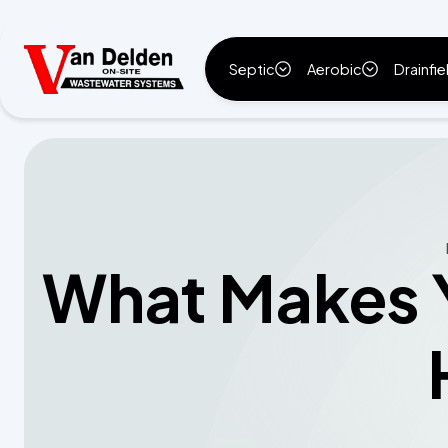
Septic
Aerobic
Drainfie
What Makes Y