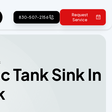
Request
830-507-2156
Service
k
 Tank Sink In
k