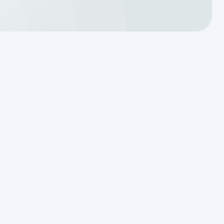
Translating a Septic Inspection
Report for Kendall County
Homebuyers
m
Reading the Warning Signs of
Saturated Soil Before a Total
Drainfield Collapse
Why Resetting Your Septic Alarm