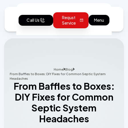
Requst
Call Us
Menu
Service
Home
Blog
From Baffles to Boxes: DIY Fixes for Common Septic System
Headaches
From Baffles to Boxes:
DIY Fixes for Common
Septic System
Headaches