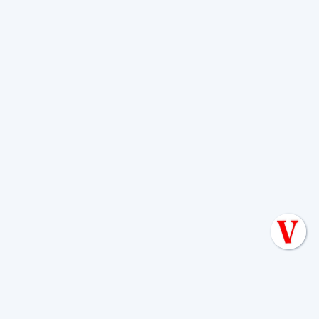
through small cracks in the tank can
worsen the problem.
Rain-related alarms are often
temporary
. Once the ground dries out
(which can take 12-24 hours or more),
the system can usually function normally
again. However, you should still conserve
water during this time. If the alarm
persists long after the ground has dried,
call a professional, as it may indicate an
underlying drain field issue. For more on
this topic, read our article on
Heavy Rain:
What to Do When Your Aerobic System
Alarm Activates
.