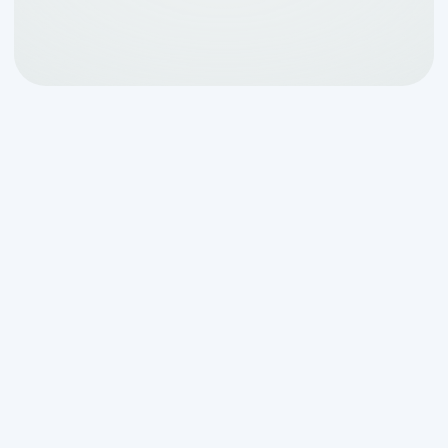
When Your Septic Tank
Alarm is Going Off: Don't
Panic, Take Action
When your
septic tank alarm going off
catches you off guard, it's natural to feel
panicked. But here's the good news: that
alarm is doing exactly what it's designed
to do - warning you about a problem