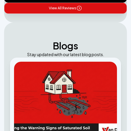
View All Reviews
Blogs
Stay updated with our latest blog posts.