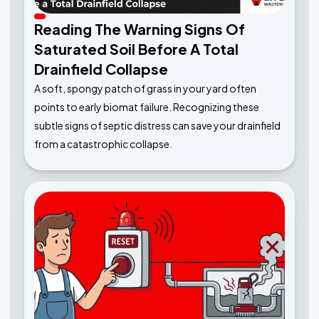
Reading The Warning Signs Of
Saturated Soil Before A Total
Drainfield Collapse
A soft, spongy patch of grass in your yard often
points to early biomat failure. Recognizing these
subtle signs of septic distress can save your drainfield
from a catastrophic collapse.