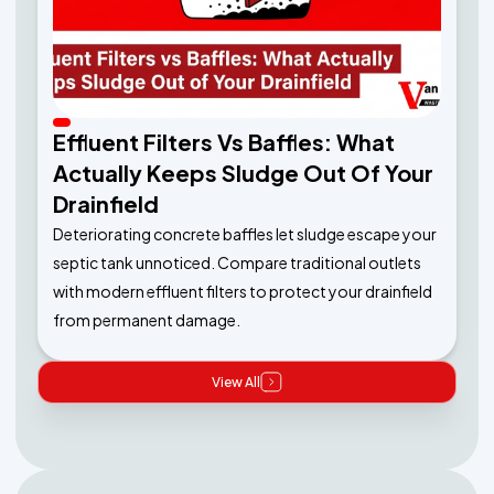
Effluent Filters Vs Baffles: What
Actually Keeps Sludge Out Of Your
Drainfield
Deteriorating concrete baffles let sludge escape your
septic tank unnoticed. Compare traditional outlets
with modern effluent filters to protect your drainfield
from permanent damage.
View All