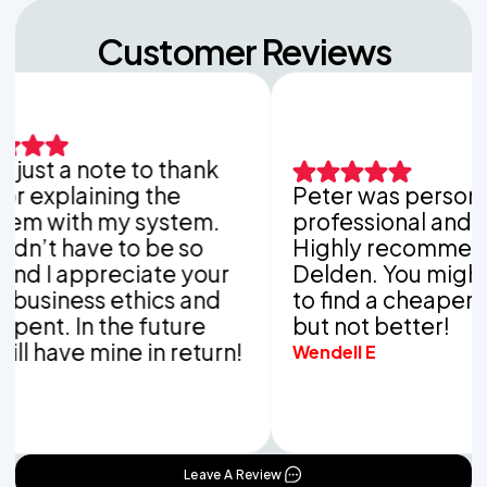
Customer Reviews
ust a note to thank
explaining the
Peter was personable
 with my system.
professional and thor
’t have to be so
Highly recommend V
 I appreciate your
Delden. You might be
iness ethics and
to find a cheaper co
nt. In the future
but not better!
have mine in return!
Wendell E
Leave A Review