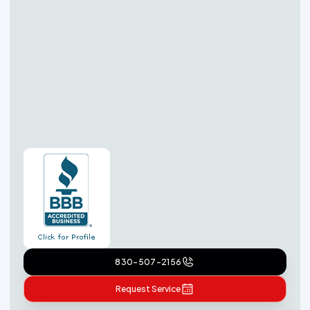
830-507-2156
Request Service