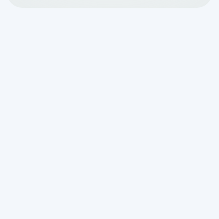
Holiday guests can bring joy (and stress)
this time of the year. With all the
planning, preparation, and celebration,
who has time to think about a septic
system? Unless cousin Eddie plans to
room at a local hotel, take note of these
vital tips to see your septic system
makes it through the holidays in one
piece.
Stagger Water Usage