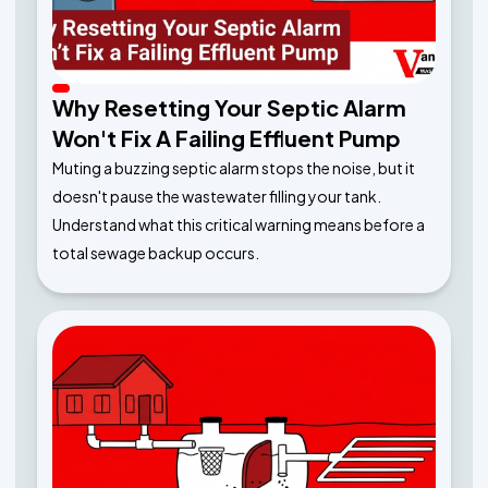
Why Resetting Your Septic Alarm
Won't Fix A Failing Effluent Pump
Muting a buzzing septic alarm stops the noise, but it
doesn't pause the wastewater filling your tank.
Understand what this critical warning means before a
total sewage backup occurs.