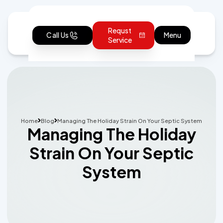
Requst
Call Us
Menu
Service
Home
Blog
Managing The Holiday Strain On Your Septic System
Managing The Holiday
Strain On Your Septic
System