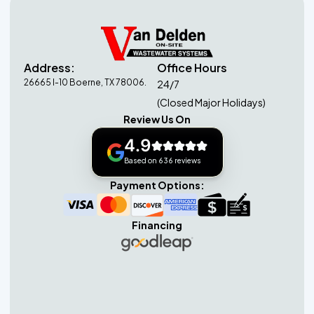
Address:
Office Hours
26665 I-10 Boerne, TX 78006.
24/7
(Closed Major Holidays)
Review Us On
4.9
Based on 636 reviews
Payment Options:
Financing