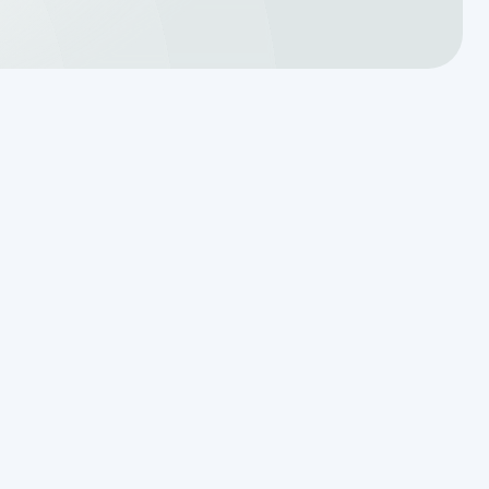
Translating a Septic Inspection
Report for Kendall County
Homebuyers
Reading the Warning Signs of
Saturated Soil Before a Total
Drainfield Collapse
r
Why Resetting Your Septic Alarm