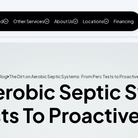
ld
Other Services
About Us
Locations
Financing
log
The Dirt on Aerobic Septic Systems: From Perc Tests to Proactiv
erobic Septic
ts To Proactiv