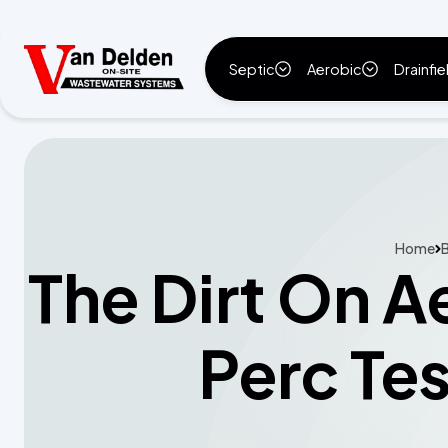
Septic
Aerobic
Drainfie
Home
B
The Dirt On A
Perc Tes