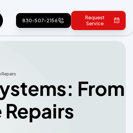
Request
830-507-2156
Service
e Repairs
 Systems: From
e Repairs