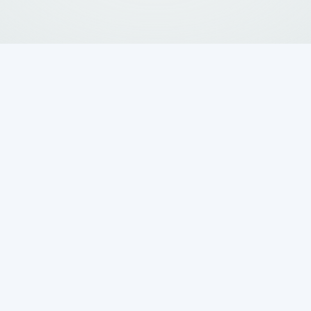
 Septic System
rs for Your Home
essential for keeping your advanced wastewate
. Unlike traditional septic systems, aerobic