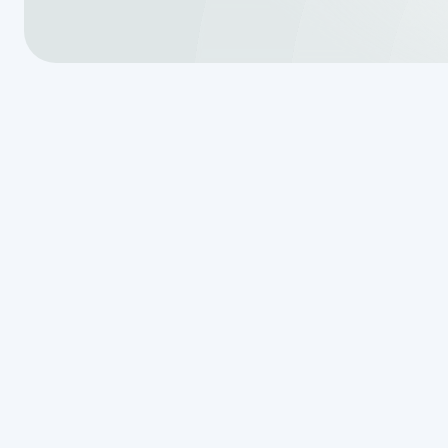
Why Aerobic
Repair Matte
Aerobic septic system repair
is 
treatment system running smoothly